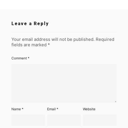
Leave a Reply
Your email address will not be published.
Required
fields are marked
*
Comment
*
Name
*
Email
*
Website