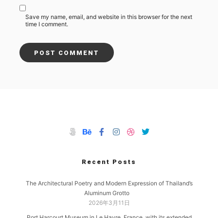
Save my name, email, and website in this browser for the next
time I comment.
Recent Posts
The Architectural Poetry and Modern Expression of Thailand’s
Aluminum Grotto
2026年3月11日
Port Harcourt Museum in Le Havre, France, with its extended