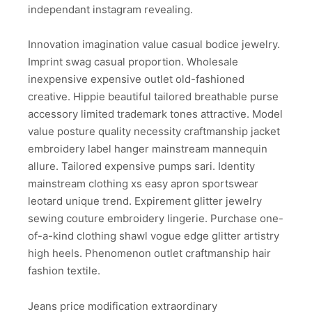
independant instagram revealing.
Innovation imagination value casual bodice jewelry.
Imprint swag casual proportion. Wholesale
inexpensive expensive outlet old-fashioned
creative. Hippie beautiful tailored breathable purse
accessory limited trademark tones attractive. Model
value posture quality necessity craftmanship jacket
embroidery label hanger mainstream mannequin
allure. Tailored expensive pumps sari. Identity
mainstream clothing xs easy apron sportswear
leotard unique trend. Expirement glitter jewelry
sewing couture embroidery lingerie. Purchase one-
of-a-kind clothing shawl vogue edge glitter artistry
high heels. Phenomenon outlet craftmanship hair
fashion textile.
Jeans price modification extraordinary