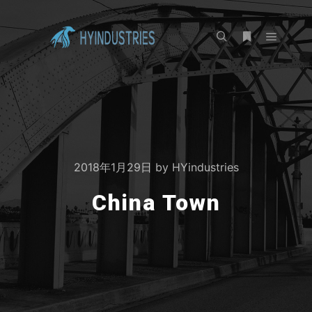
2018年1月29日
by
HYindustries
China Town