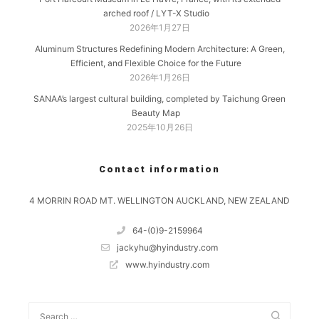
arched roof / LYT-X Studio
2026年1月27日
Aluminum Structures Redefining Modern Architecture: A Green,
Efficient, and Flexible Choice for the Future
2026年1月26日
SANAA’s largest cultural building, completed by Taichung Green
Beauty Map
2025年10月26日
Contact information
4 MORRIN ROAD MT. WELLINGTON AUCKLAND, NEW ZEALAND
64-(0)9-2159964
jackyhu@hyindustry.com
www.hyindustry.com