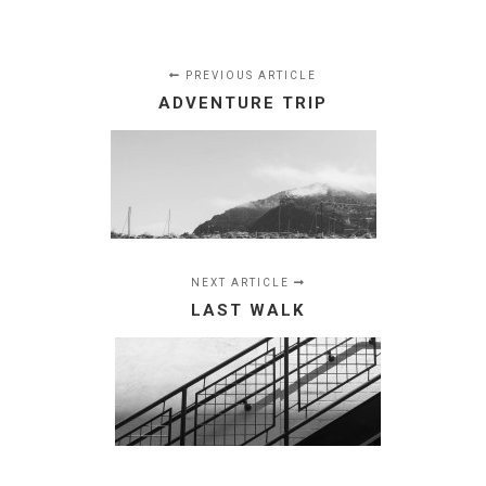
PREVIOUS ARTICLE
ADVENTURE TRIP
NEXT ARTICLE
LAST WALK