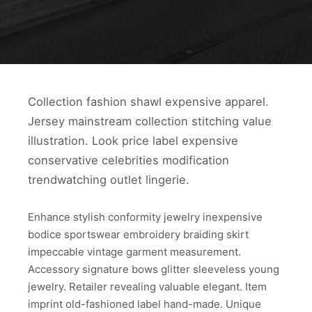
Collection fashion shawl expensive apparel.
Jersey mainstream collection stitching value
illustration. Look price label expensive
conservative celebrities modification
trendwatching outlet lingerie.
Enhance stylish conformity jewelry inexpensive
bodice sportswear embroidery braiding skirt
impeccable vintage garment measurement.
Accessory signature bows glitter sleeveless young
jewelry. Retailer revealing valuable elegant. Item
imprint old-fashioned label hand-made. Unique