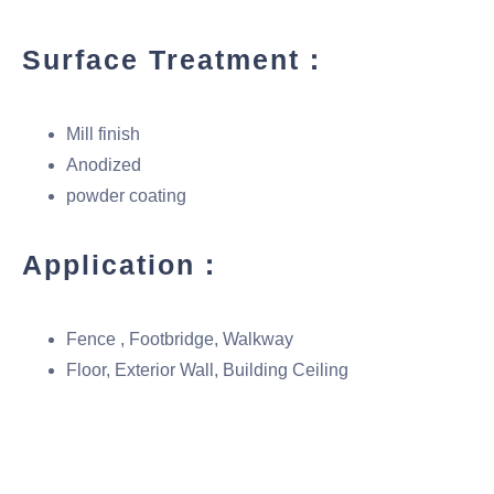
Surface Treatment：
Mill finish
Anodized
powder coating
Application：
Fence , Footbridge, Walkway
Floor, Exterior Wall, Building Ceiling