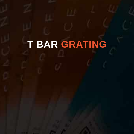
T BAR
GRATING