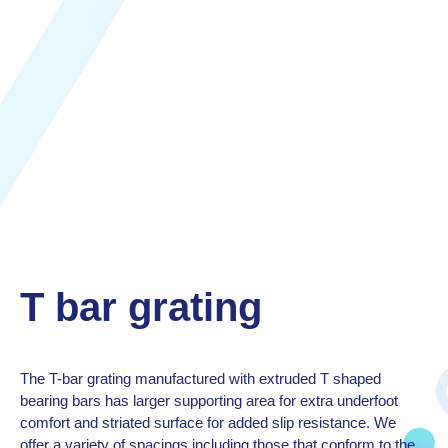
T bar grating
The T-bar grating manufactured with extruded T shaped
bearing bars has larger supporting area for extra underfoot
comfort and striated surface for added slip resistance. We
offer a variety of spacings including those that conform to the