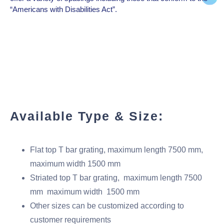
“Americans with Disabilities Act”.
Available Type & Size:
Flat top T bar grating, maximum length 7500 mm,
maximum width 1500 mm
Striated top T bar grating, maximum length 7500
mm maximum width 1500 mm
Other sizes can be customized according to
customer requirements