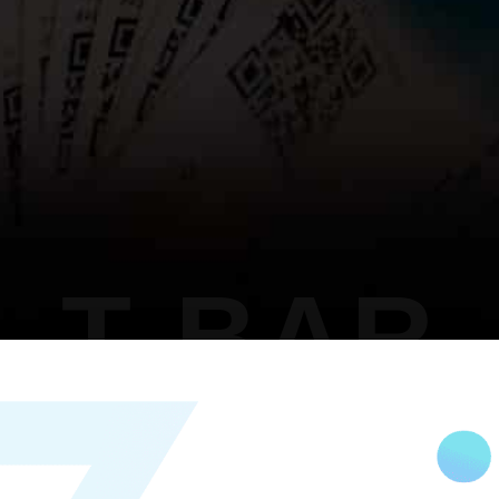
T BAR