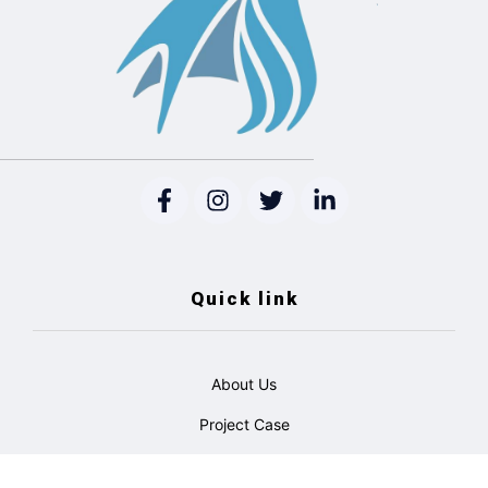
Quick link
About Us
Project Case
Catalogue