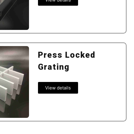
Press Locked
Grating
View details