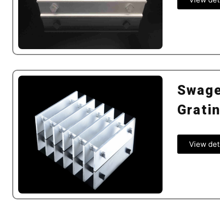
Swage
Grati
View det