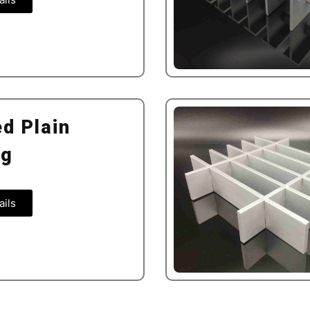
d Plain
ng
ails