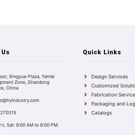
 Us
Quick Links
oor, Xingyue Plaza, Yantai
Design Services
pment Zone, Shandong
Customized Soluti
ce, China
Fabrication Servic
ao@hyindustry.com
Packaging and Logi
6270315
Catalogs
ri, Sat: 9:00 AM to 6:00 PM.