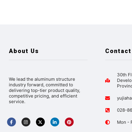
About Us
Contact
30th Fl
We lead the aluminum structure
Develo
industry forward, committed to
Provin
delivering top-tier product quality,
competitive pricing, and efficient
yujiah
service.
028-8
Mon - F