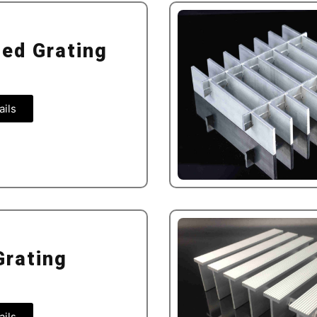
ted Grating
ails
Grating
ails