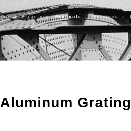
uminum Structure
Products
Services
Aluminum Gratin