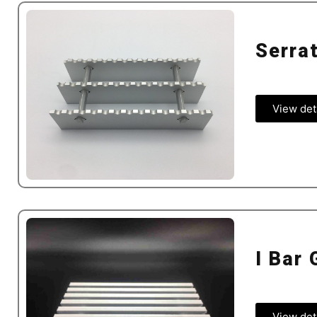
Serra
View det
I Bar 
View det