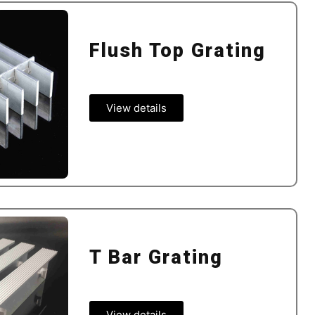
Flush Top Grating
View details
T Bar Grating
View details