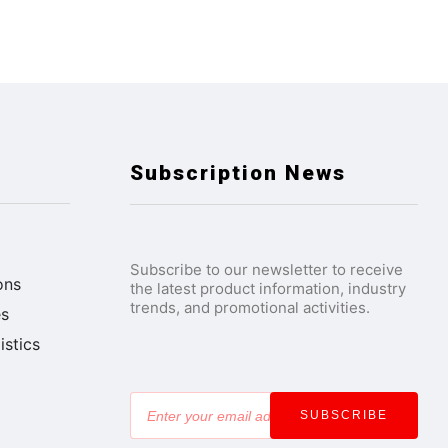
Subscription News
Subscribe to our newsletter to receive
ons
the latest product information, industry
trends, and promotional activities.
es
stics
SUBSCRIBE