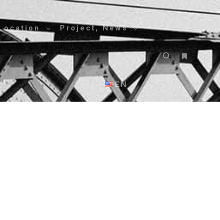
Location
Project, News
EN
g