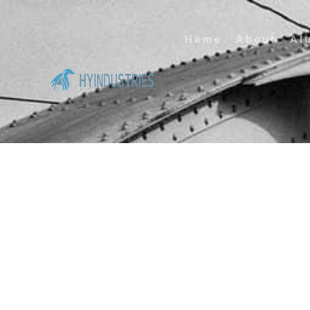
Home
About
Al