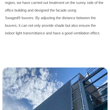
region, we have carried out treatment on the sunny side of the
office building and designed the facade using
Swaged® louvers. By adjusting the distance between the
louvers, it can not only provide shade but also ensure the
indoor light transmittance and have a good ventilation effect.