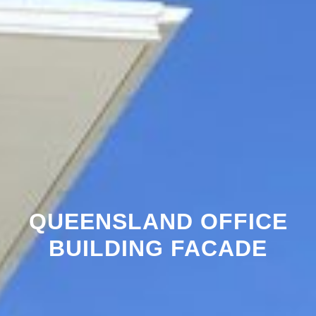
QUEENSLAND OFFICE
BUILDING FACADE