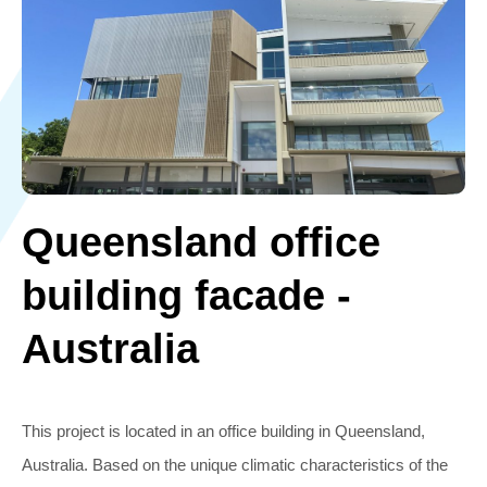
Queensland office
building facade -
Australia
This project is located in an office building in Queensland,
Australia. Based on the unique climatic characteristics of the