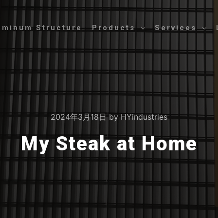
uminum Structure
Products
Services
2024年3月18日
by
HYindustries
My Steak at Home