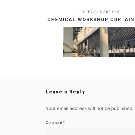
PREVIOUS ARTICLE
CHEMICAL WORKSHOP CURTAIN
Leave a Reply
Your email address will not be published.
Comment
*