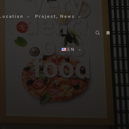
Location
Project, News
EN