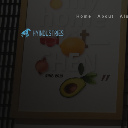
Home
About
Al