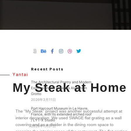
Recent Posts
Yantai
The Architectural Poetry and Modern
My Steak at Home
Expression of Thailand’s Aluminum
Grotto
2026年3月11日
Port Harcourt Museum in Le Havre,
The “My Steak” project was another successful attempt at
France, with its extended arched roof
interior decoration.
We used SWAGE flat grating as a wall
/ LYT-X Studio
covering and as a divider in the dining room space to
2026年1月27日