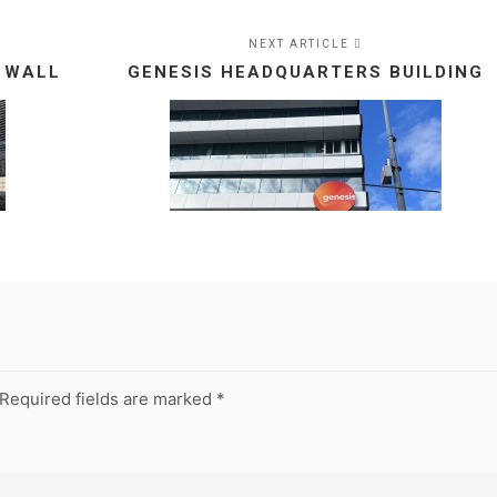
NEXT ARTICLE
 WALL
GENESIS HEADQUARTERS BUILDING
Required fields are marked
*