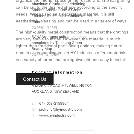
organize the
interior space of the restaurant
.
The flat grating
Aluminum Structures Redefining
can
be cut
to the desired shape according to the specific
Modern Architecture: A Green,
needs. When used as a decorative material, it is still
Efficient, and Flexible Choice for the
aesthetically pleasing and can
be used
in
a variety of
ways.
Future
2026年1月26日
The high-quality metal construction means that the gratings
SANAA’s largest cultural building,
are very stable to install. However, the material is much
completed by Taichung Green
lighter than traditional partitioning options, making future
Beauty Map
repairs or remodeling easier.HY Industries offers materials
2025年10月26日
in
a variety of
forms that are lightweight and easy to install.
Contact information
Contact Us
4 MORRIN ROAD MT. WELLINGTON
AUCKLAND, NEW ZEALAND
64-(0)9-2159964
jackyhu@hyindustry.com
www.hyindustry.com