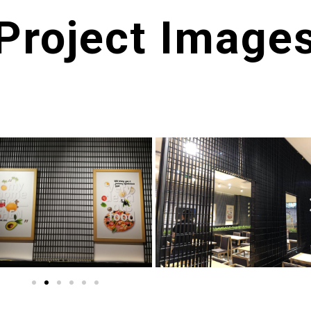
Project Image