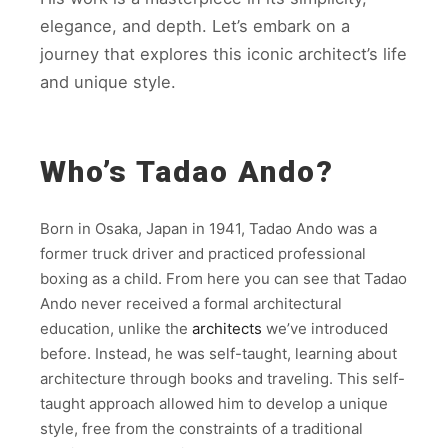
elegance, and depth. Let’s embark on a
journey that explores this iconic architect’s life
and unique style.
Who’s Tadao Ando?
Born in Osaka, Japan in 1941, Tadao Ando was a
former truck driver and practiced professional
boxing as a child. From here you can see that Tadao
Ando never received a formal architectural
education, unlike the
architects
we’ve introduced
before. Instead, he was self-taught, learning about
architecture through books and traveling. This self-
taught approach allowed him to develop a unique
style, free from the constraints of a traditional