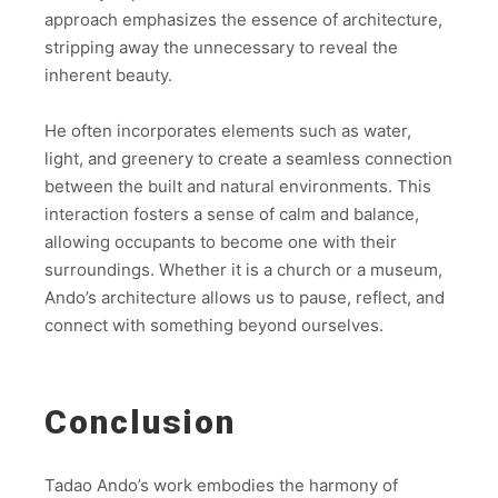
approach emphasizes the essence of architecture,
stripping away the unnecessary to reveal the
inherent beauty.
He often incorporates elements such as water,
light, and greenery to create a seamless connection
between the built and natural environments. This
interaction fosters a sense of calm and balance,
allowing occupants to become one with their
surroundings. Whether it is a church or a museum,
Ando’s architecture allows us to pause, reflect, and
connect with something beyond ourselves.
Conclusion
Tadao Ando’s work embodies the harmony of