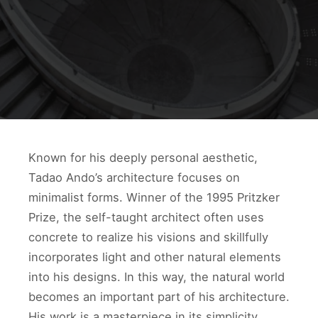
Known for his deeply personal aesthetic,
Tadao Ando’s architecture focuses on
minimalist forms. Winner of the 1995 Pritzker
Prize, the self-taught architect often uses
concrete to realize his visions and skillfully
incorporates light and other natural elements
into his designs. In this way, the natural world
becomes an important part of his architecture.
His work is a masterpiece in its simplicity,