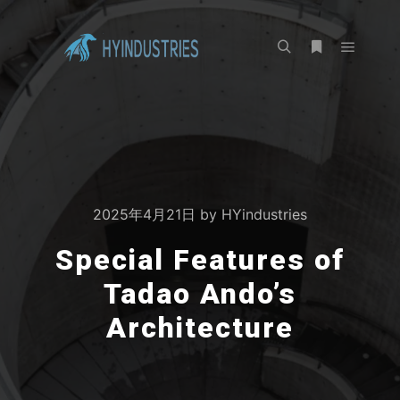
2025年4月21日
by
HYindustries
Special Features of
Tadao Ando’s
Architecture