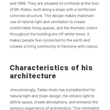
and 1999. They are situated on a hillside at the foot
of Mt. Rokko, built along a slope with a reinforced
concrete structure. The design makes maximum
use of natural light and ventilation to create
comfortable living spaces, and the thematic colors
throughout the building are off-white tones. It
makes people feel connected to the earth and
creates a living community in harmony with nature.
Characteristics of his
architecture
Unsurprisingly, Tadao Ando has a predilection for
natural light and clean design. He utilizes light to
define space, create atmosphere, and enhance the
sensory experience of architecture. This minimalist