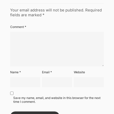
Your email address will not be published.
Required
fields are marked
*
Comment
*
Name
*
Email
*
Website
Save my name, email, and website in this browser for the next
time I comment.