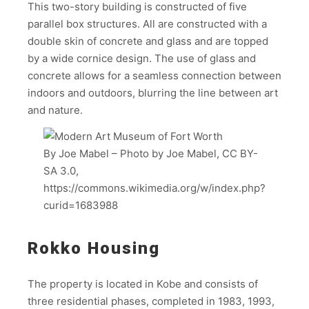
This two-story building is constructed of five
parallel box structures. All are constructed with a
double skin of concrete and glass and are topped
by a wide cornice design. The use of glass and
concrete allows for a seamless connection between
indoors and outdoors, blurring the line between art
and nature.
By Joe Mabel – Photo by Joe Mabel, CC BY-
SA 3.0,
https://commons.wikimedia.org/w/index.php?
curid=1683988
Rokko Housing
The property is located in Kobe and consists of
three residential phases, completed in 1983, 1993,