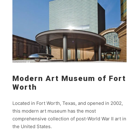
Modern Art Museum of Fort
Worth
Located in Fort Worth, Texas, and opened in 2002,
this modern art museum has the most
comprehensive collection of post-World War II art in
the United States.