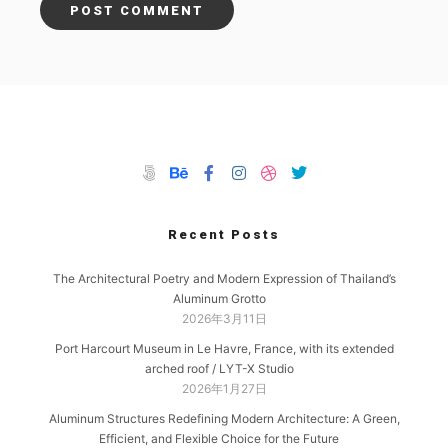
Recent Posts
The Architectural Poetry and Modern Expression of Thailand’s
Aluminum Grotto
2026年3月11日
Port Harcourt Museum in Le Havre, France, with its extended
arched roof / LYT-X Studio
2026年1月27日
Aluminum Structures Redefining Modern Architecture: A Green,
Efficient, and Flexible Choice for the Future