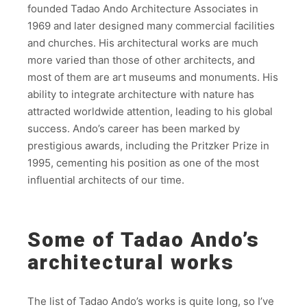
founded Tadao Ando Architecture Associates in
1969 and later designed many commercial facilities
and churches. His architectural works are much
more varied than those of other architects, and
most of them are art museums and monuments. His
ability to integrate architecture with nature has
attracted worldwide attention, leading to his global
success. Ando’s career has been marked by
prestigious awards, including the Pritzker Prize in
1995, cementing his position as one of the most
influential architects of our time.
Some of Tadao Ando’s
architectural works
The list of Tadao Ando’s works is quite long, so I’ve