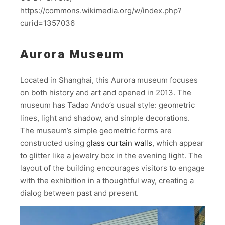
https://commons.wikimedia.org/w/index.php?
curid=1357036
Aurora Museum
Located in Shanghai, this Aurora museum focuses
on both history and art and opened in 2013. The
museum has Tadao Ando’s usual style: geometric
lines, light and shadow, and simple decorations.
The museum’s simple geometric forms are
constructed using
glass curtain walls
, which appear
to glitter like a jewelry box in the evening light. The
layout of the building encourages visitors to engage
with the exhibition in a thoughtful way, creating a
dialog between past and present.