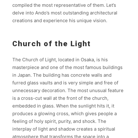
compiled the most representative of them. Let’s
delve into Ando’s most outstanding architectural
creations and experience his unique vision.
Church of the Light
The Church of Light, located in Osaka, is his
masterpiece and one of the most famous buildings
in Japan. The building has concrete walls and
furred glass vaults and is very simple and free of
unnecessary decoration. The most unusual feature
is a cross-cut wall at the front of the church,
embedded in glass. When the sunlight hits it, it
produces a glowing cross, which gives people a
feeling of holy spirit, purity, and shock. The
interplay of light and shadow creates a spiritual
atmosphere that transforms the space into a