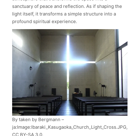
sanctuary of peace and reflection. As if shaping the
light itself, it transforms a simple structure into a
profound spiritual experience.
By taken by Bergmann –
ja:Image:Ibaraki_Kasugaoka_Church_Light_Cross.JPG,
CC BY-SA 3.0,