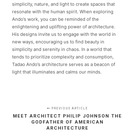
simplicity, nature, and light to create spaces that
resonate with the human spirit. When exploring
Ando’s work, you can be reminded of the
enlightening and uplifting power of architecture.
His designs invite us to engage with the world in
new ways, encouraging us to find beauty in
simplicity and serenity in chaos. In a world that
tends to prioritize complexity and consumption,
Tadao Ando’s architecture serves as a beacon of
light that illuminates and calms our minds.
PREVIOUS ARTICLE
MEET ARCHITECT PHILIP JOHNSON THE
GODFATHER OF AMERICAN
ARCHITECTURE