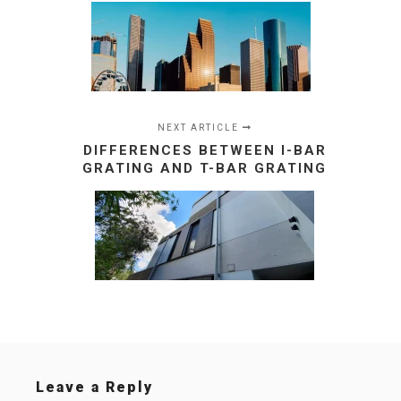
NEXT ARTICLE
DIFFERENCES BETWEEN I-BAR
GRATING AND T-BAR GRATING
Leave a Reply