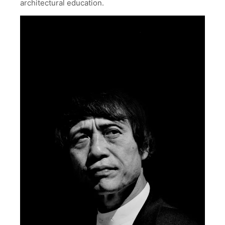
architectural education.