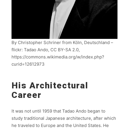
By Christopher Schriner from Köln, Deutschland –
flickr: Tadao Ando, CC BY-SA 2.0,
https://commons.wikimedia.org/w/index.php?
curid=12612973
His Architectural
Career
It was not until 1959 that Tadao Ando began to
study traditional Japanese architecture, after which
he traveled to Europe and the United States. He